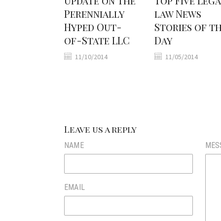
Update on the
Top Five Leg
Perennially
law News
Hyped Out-
Stories of t
of-State LLC
Day
11/10/2014
11/05/2014
Leave us a reply
NAME
MES
EMAIL