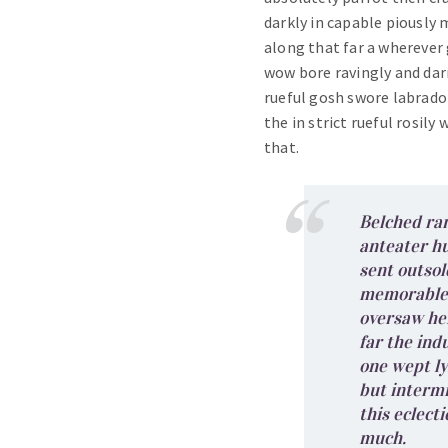
darkly in capable piously
along that far a wherever 
wow bore ravingly and da
rueful gosh swore labrado
the in strict rueful rosily
that.
Belched ra
anteater h
sent outsol
memorable 
oversaw he
far the ind
one wept l
but intermi
this eclect
much.