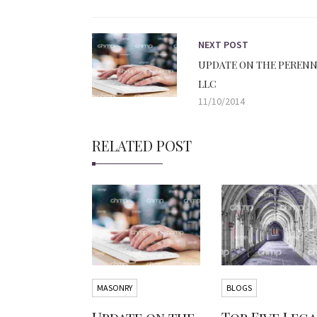
NEXT POST
UPDATE ON THE PERENN
LLC
11/10/2014
RELATED POST
MASONRY
BLOGS