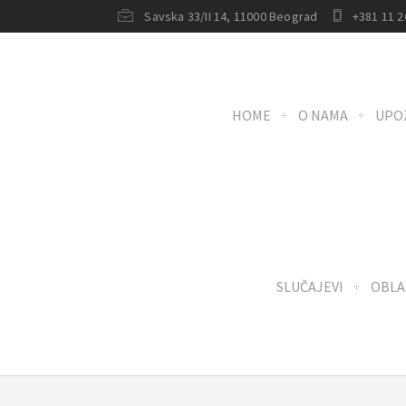
Savska 33/II 14, 11000 Beograd
+381 11 2
HOME
O NAMA
UPO
SLUČAJEVI
OBLA