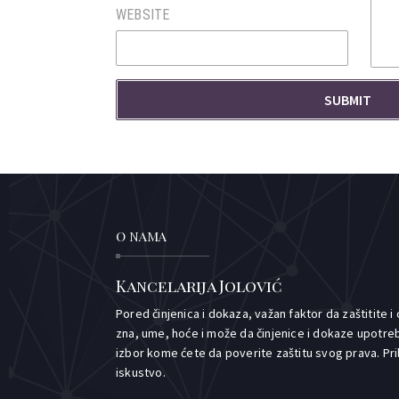
WEBSITE
O NAMA
Kancelarija Jolović
Pored činjenica i dokaza, važan faktor da zaštitite i
zna, ume, hoće i može da činjenice i dokaze upotreb
izbor kome ćete da poverite zaštitu svog prava. Pr
iskustvo.