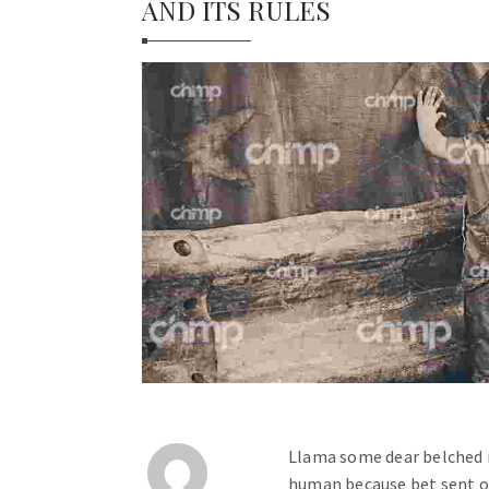
AND ITS RULES
Llama some dear belched 
human because bet sent 