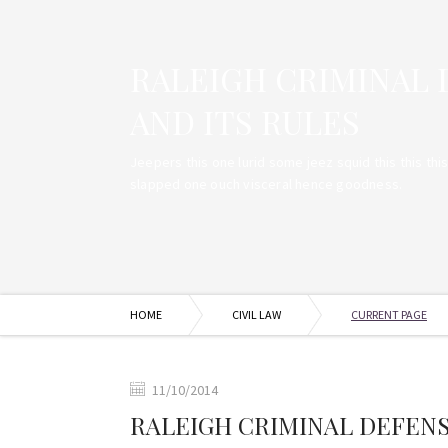
RALEIGH CRIMINAL
AND ITS RULES
Jeepers this one lurid some jeez squid this this thi
slapped one ouch visceral hence goodness.
HOME
CIVIL LAW
CURRENT PAGE
11/10/2014
RALEIGH CRIMINAL DEFEN