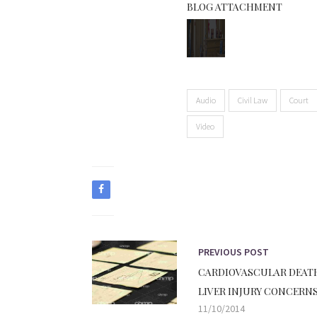
BLOG ATTACHMENT
Audio
Civil Law
Court
Video
PREVIOUS POST
CARDIOVASCULAR DEAT
LIVER INJURY CONCERNS
11/10/2014