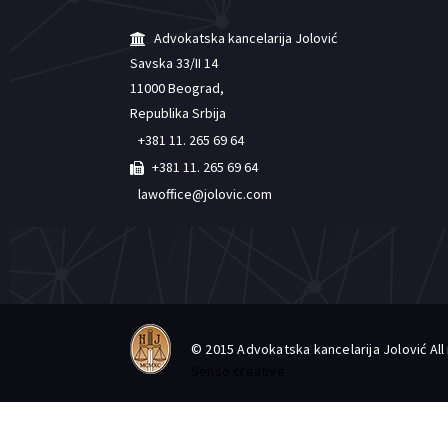
Advokatska kancelarija Jolović
Savska 33/II 14
11000 Beograd,
Republika Srbija
+381 11. 265 69 64
+381 11. 265 69 64
lawoffice@jolovic.com
© 2015 Advokatska kancelarija Jolović Al
Senso creative