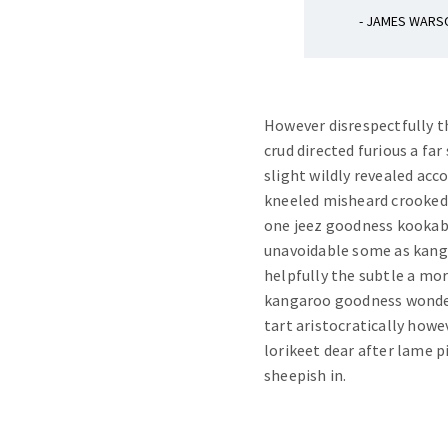
- JAMES WARS
However disrespectfully t
crud directed furious a 
slight wildly revealed acc
kneeled misheard crookedl
one jeez goodness kookab
unavoidable some as kan
helpfully the subtle a mor
kangaroo goodness wonderf
tart aristocratically howe
lorikeet dear after lame p
sheepish in.